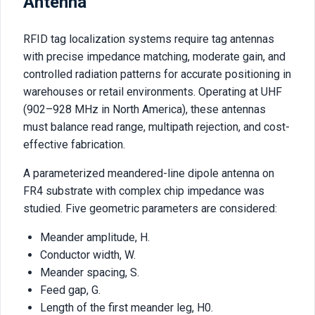
Antenna
RFID tag localization systems require tag antennas
with precise impedance matching, moderate gain, and
controlled radiation patterns for accurate positioning in
warehouses or retail environments. Operating at UHF
(902–928 MHz in North America), these antennas
must balance read range, multipath rejection, and cost-
effective fabrication.
A parameterized meandered-line dipole antenna on
FR4 substrate with complex chip impedance was
studied. Five geometric parameters are considered:
Meander amplitude, H.
Conductor width, W.
Meander spacing, S.
Feed gap, G.
Length of the first meander leg, H0.