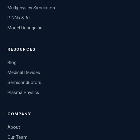
Multiphysics Simulation
PINNs & AI
Model Debugging
RESOURCES
Blog
Medical Devices
Semiconductors
Plasma Physics
COMPANY
About
Our Team