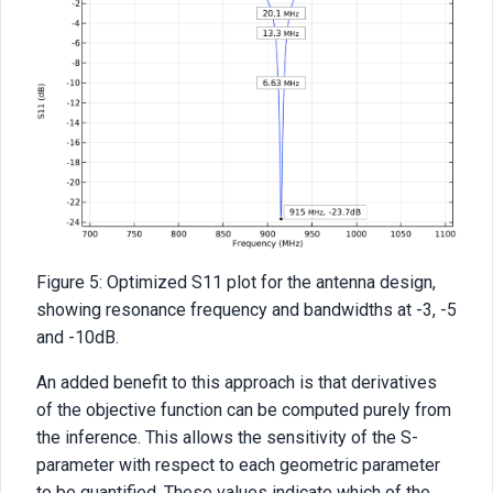
Figure 5: Optimized S11 plot for the antenna design,
showing resonance frequency and bandwidths at -3, -5
and -10dB.
An added benefit to this approach is that derivatives
of the objective function can be computed purely from
the inference. This allows the sensitivity of the S-
parameter with respect to each geometric parameter
to be quantified. These values indicate which of the