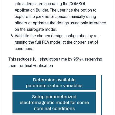
into a dedicated app using the COMSOL
Application Builder. The user has the option to
explore the parameter spaces manually using
sliders or optimize the design using only inference
on the surrogate model.
Validate the chosen design configuration by re-
running the full FEA model at the chosen set of
conditions.
This reduces full simulation time by 95%+, reserving
them for final verification.