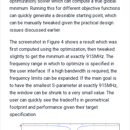
optimization) solver which can compute a true global
minimum. Running this for different objective functions
can quickly generate a desirable starting point, which
can be manually tweaked given the practical design
issues discussed earlier.
The screenshot in Figure 4 shows a result which was
first computed using the optimization, then tweaked
slightly to get the minimum at exactly 915MHz. The
frequency range in which to optimize is specified in
the user interface. If a high bandwidth is required, the
frequency limits can be expanded. If the main goal is
to have the smallest S-parameter at exactly 915MHz,
the window can be shrunk to a very small value. The
user can quickly see the tradeoffs in geometrical
footprint and performance given their target
specification.