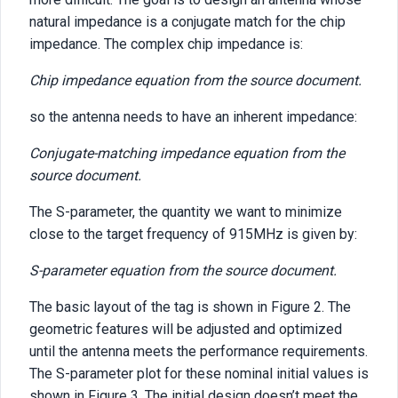
natural impedance is a conjugate match for the chip
impedance. The complex chip impedance is:
Chip impedance equation from the source document.
so the antenna needs to have an inherent impedance:
Conjugate-matching impedance equation from the
source document.
The S-parameter, the quantity we want to minimize
close to the target frequency of 915MHz is given by:
S-parameter equation from the source document.
The basic layout of the tag is shown in Figure 2. The
geometric features will be adjusted and optimized
until the antenna meets the performance requirements.
The S-parameter plot for these nominal initial values is
shown in Figure 3. The initial design doesn’t meet the