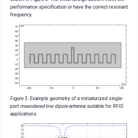
performance specification or have the correct resonant
frequency.
Figure 2: Example geometry of a miniaturized single-
port
meandered-line dipole
antenna suitable for RFID
applications.