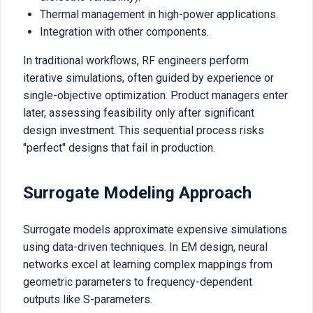
Thermal management in high-power applications.
Integration with other components.
In traditional workflows, RF engineers perform
iterative simulations, often guided by experience or
single-objective optimization. Product managers enter
later, assessing feasibility only after significant
design investment. This sequential process risks
"perfect" designs that fail in production.
Surrogate Modeling Approach
Surrogate models approximate expensive simulations
using data-driven techniques. In EM design, neural
networks excel at learning complex mappings from
geometric parameters to frequency-dependent
outputs like S-parameters.