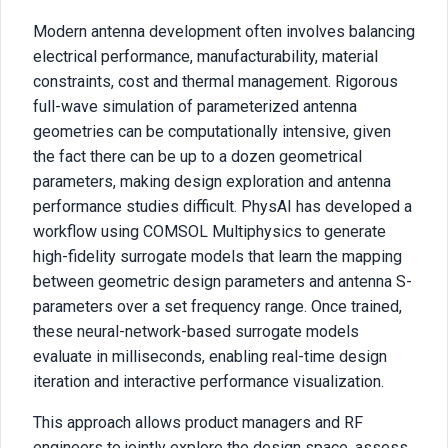
Modern antenna development often involves balancing
electrical performance, manufacturability, material
constraints, cost and thermal management. Rigorous
full-wave simulation of parameterized antenna
geometries can be computationally intensive, given
the fact there can be up to a dozen geometrical
parameters, making design exploration and antenna
performance studies difficult. PhysAI has developed a
workflow using COMSOL Multiphysics to generate
high-fidelity surrogate models that learn the mapping
between geometric design parameters and antenna S-
parameters over a set frequency range. Once trained,
these neural-network-based surrogate models
evaluate in milliseconds, enabling real-time design
iteration and interactive performance visualization.
This approach allows product managers and RF
engineers to jointly explore the design space, assess