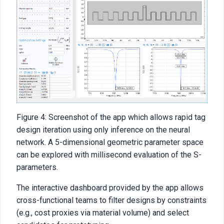
Figure 4: Screenshot of the app which allows rapid tag
design iteration using only inference on the neural
network. A 5-dimensional geometric parameter space
can be explored with millisecond evaluation of the S-
parameters.
The interactive dashboard provided by the app allows
cross-functional teams to filter designs by constraints
(e.g., cost proxies via material volume) and select