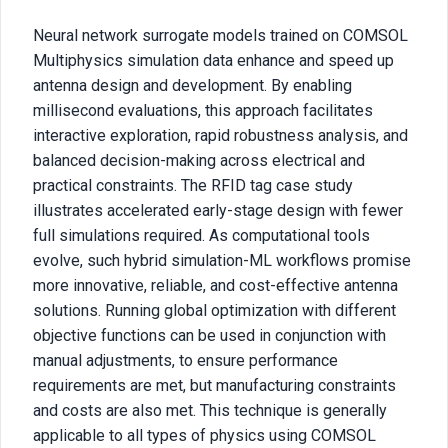
Neural network surrogate models trained on COMSOL
Multiphysics simulation data enhance and speed up
antenna design and development. By enabling
millisecond evaluations, this approach facilitates
interactive exploration, rapid robustness analysis, and
balanced decision-making across electrical and
practical constraints. The RFID tag case study
illustrates accelerated early-stage design with fewer
full simulations required. As computational tools
evolve, such hybrid simulation-ML workflows promise
more innovative, reliable, and cost-effective antenna
solutions. Running global optimization with different
objective functions can be used in conjunction with
manual adjustments, to ensure performance
requirements are met, but manufacturing constraints
and costs are also met. This technique is generally
applicable to all types of physics using COMSOL