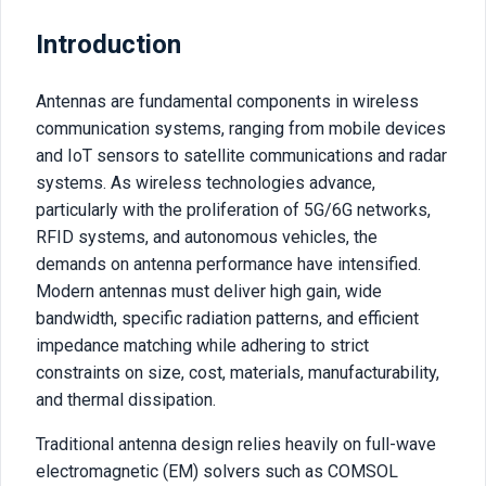
Introduction
Antennas are fundamental components in wireless
communication systems, ranging from mobile devices
and IoT sensors to satellite communications and radar
systems. As wireless technologies advance,
particularly with the proliferation of 5G/6G networks,
RFID systems, and autonomous vehicles, the
demands on antenna performance have intensified.
Modern antennas must deliver high gain, wide
bandwidth, specific radiation patterns, and efficient
impedance matching while adhering to strict
constraints on size, cost, materials, manufacturability,
and thermal dissipation.
Traditional antenna design relies heavily on full-wave
electromagnetic (EM) solvers such as COMSOL