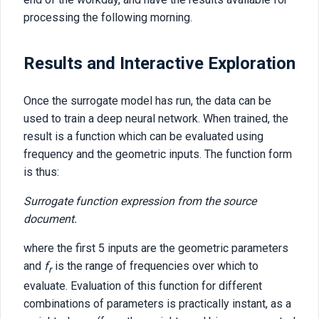
processing the following morning.
Results and Interactive Exploration
Once the surrogate model has run, the data can be
used to train a deep neural network. When trained, the
result is a function which can be evaluated using
frequency and the geometric inputs. The function form
is thus:
Surrogate function expression from the source
document.
where the first 5 inputs are the geometric parameters
and
f
is the range of frequencies over which to
r
evaluate. Evaluation of this function for different
combinations of parameters is practically instant, as a