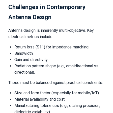
Challenges in Contemporary
Antenna Design
Antenna design is inherently multi-objective. Key
electrical metrics include:
Return loss (S11) for impedance matching.
Bandwidth.
Gain and directivity.
Radiation pattern shape (e.g., omnidirectional vs.
directional).
These must be balanced against practical constraints:
Size and form factor (especially for mobile/IoT).
Material availability and cost.
Manufacturing tolerances (e.g., etching precision,
dielectric variability).