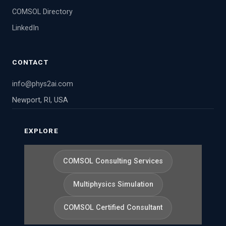
COMSOL Directory
LinkedIn
CONTACT
info@phys2ai.com
Newport, RI, USA
EXPLORE
COMSOL Consulting Services
Multiphysics Simulation
COMSOL Certified Consultant