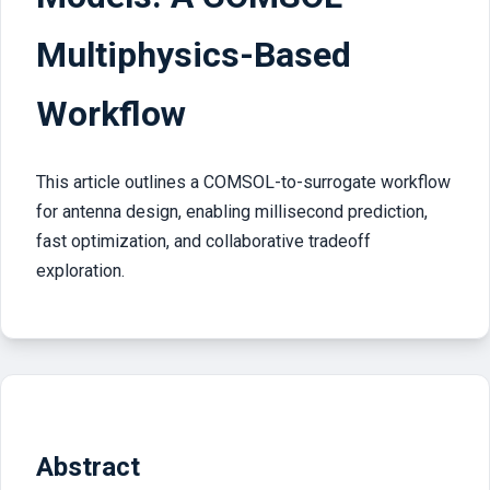
Multiphysics-Based
Workflow
This article outlines a COMSOL-to-surrogate workflow
for antenna design, enabling millisecond prediction,
fast optimization, and collaborative tradeoff
exploration.
Abstract