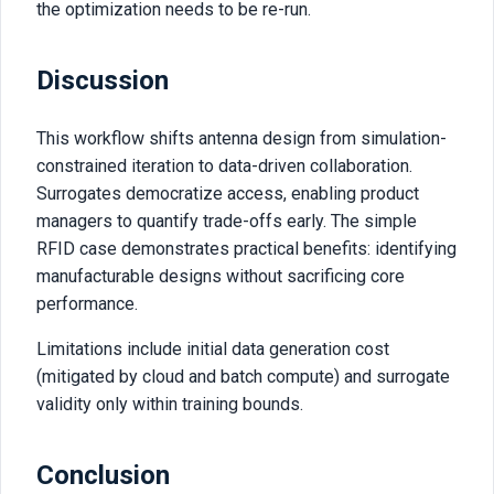
the optimization needs to be re-run.
Discussion
This workflow shifts antenna design from simulation-
constrained iteration to data-driven collaboration.
Surrogates democratize access, enabling product
managers to quantify trade-offs early. The simple
RFID case demonstrates practical benefits: identifying
manufacturable designs without sacrificing core
performance.
Limitations include initial data generation cost
(mitigated by cloud and batch compute) and surrogate
validity only within training bounds.
Conclusion