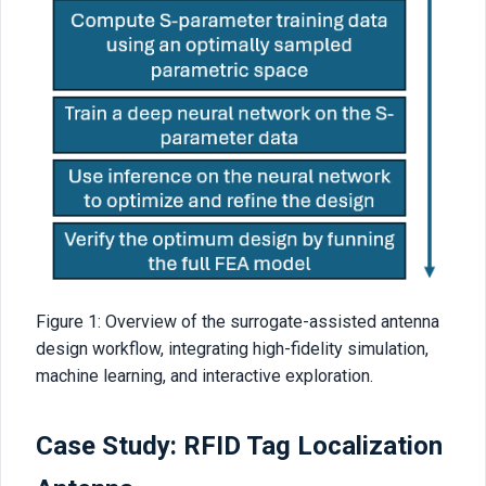
Figure 1: Overview of the surrogate-assisted antenna
design workflow, integrating high-fidelity simulation,
machine learning, and interactive exploration.
Case Study: RFID Tag Localization