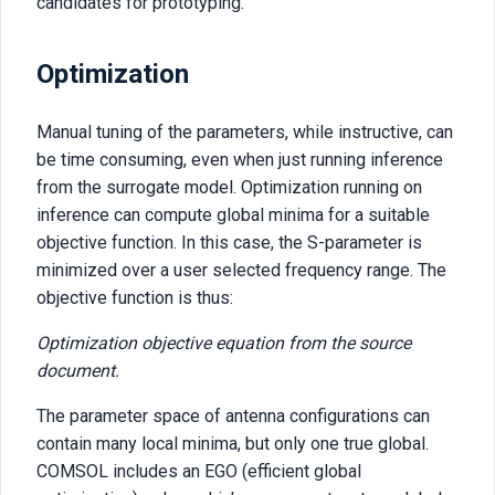
candidates for prototyping.
Optimization
Manual tuning of the parameters, while instructive, can
be time consuming, even when just running inference
from the surrogate model. Optimization running on
inference can compute global minima for a suitable
objective function. In this case, the S-parameter is
minimized over a user selected frequency range. The
objective function is thus:
Optimization objective equation from the source
document.
The parameter space of antenna configurations can
contain many local minima, but only one true global.
COMSOL includes an EGO (efficient global