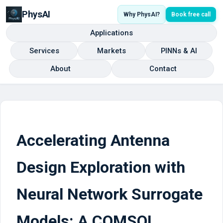
PhysAI
Why PhysAI?
Book free call
Applications
Services
Markets
PINNs & AI
About
Contact
Accelerating Antenna
Design Exploration with
Neural Network Surrogate
Models: A COMSOL