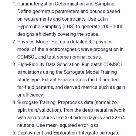
Parameterization Determination and Sampling:
Define geometric parameters and bounds based
on requirements and constraints. Use Latin
Hypercube Sampling (LHS) to generate 200–1000
designs efficiently covering the space.
Physics Model: Set up a detailed 3D physics
model of the electromagnetic wave propagation in
COMSOL and test some nominal cases.
High-Fidelity Data Generation. Run batch COMSOL
simulations using the Surrogate Model Training
study type. Extract S-parameters (and if needed,
far-field patterns, and derived metrics such as gain
or efficiency).
Surrogate Training: Preprocess data (normalize,
split train/validation). Train the deep neural network
with architectures like 3-4 hidden layers and 32-64
neurons. Use mean-squared error loss.
Deployment and Exploration: Integrate surrogate