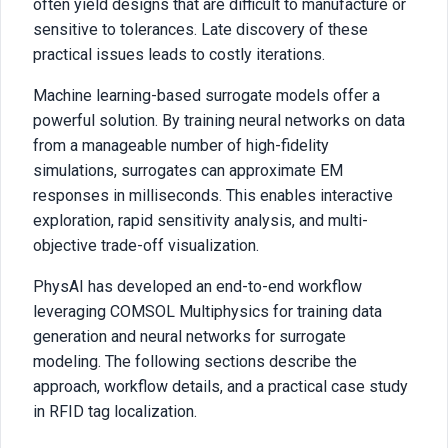
often yield designs that are difficult to manufacture or
sensitive to tolerances. Late discovery of these
practical issues leads to costly iterations.
Machine learning-based surrogate models offer a
powerful solution. By training neural networks on data
from a manageable number of high-fidelity
simulations, surrogates can approximate EM
responses in milliseconds. This enables interactive
exploration, rapid sensitivity analysis, and multi-
objective trade-off visualization.
PhysAI has developed an end-to-end workflow
leveraging COMSOL Multiphysics for training data
generation and neural networks for surrogate
modeling. The following sections describe the
approach, workflow details, and a practical case study
in RFID tag localization.