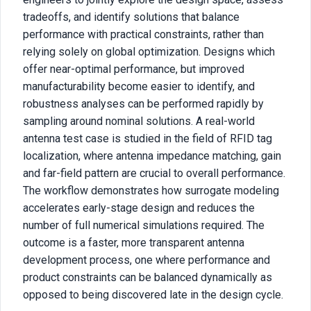
tradeoffs, and identify solutions that balance
performance with practical constraints, rather than
relying solely on global optimization. Designs which
offer near-optimal performance, but improved
manufacturability become easier to identify, and
robustness analyses can be performed rapidly by
sampling around nominal solutions. A real-world
antenna test case is studied in the field of RFID tag
localization, where antenna impedance matching, gain
and far-field pattern are crucial to overall performance.
The workflow demonstrates how surrogate modeling
accelerates early-stage design and reduces the
number of full numerical simulations required. The
outcome is a faster, more transparent antenna
development process, one where performance and
product constraints can be balanced dynamically as
opposed to being discovered late in the design cycle.