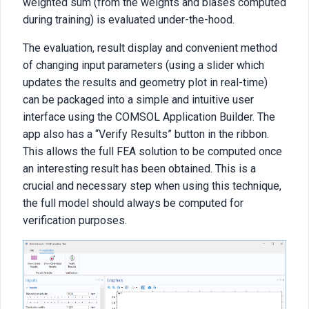
weighted sum (from the weights and biases computed
during training) is evaluated under-the-hood.
The evaluation, result display and convenient method
of changing input parameters (using a slider which
updates the results and geometry plot in real-time)
can be packaged into a simple and intuitive user
interface using the COMSOL Application Builder. The
app also has a “Verify Results” button in the ribbon.
This allows the full FEA solution to be computed once
an interesting result has been obtained. This is a
crucial and necessary step when using this technique,
the full model should always be computed for
verification purposes.