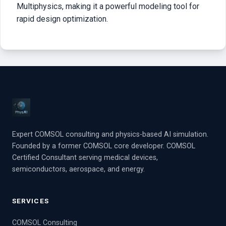
Multiphysics, making it a powerful modeling tool for
rapid design optimization.
Expert COMSOL consulting and physics-based AI simulation.
Founded by a former COMSOL core developer. COMSOL
Certified Consultant serving medical devices,
semiconductors, aerospace, and energy.
SERVICES
COMSOL Consulting