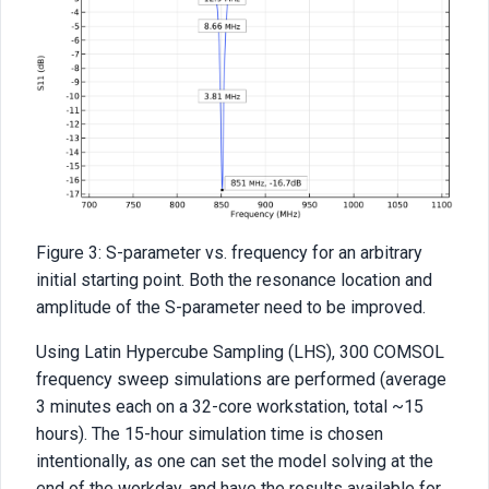
Figure 3: S-parameter vs. frequency for an arbitrary
initial starting point. Both the resonance location and
amplitude of the S-parameter need to be improved.
Using Latin Hypercube Sampling (LHS), 300 COMSOL
frequency sweep simulations are performed (average
3 minutes each on a 32-core workstation, total ~15
hours). The 15-hour simulation time is chosen
intentionally, as one can set the model solving at the
end of the workday, and have the results available for