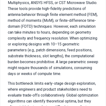
Multiphysics, ANSYS HFSS, or CST Microwave Studio.
These tools provide high-fidelity predictions of
antenna behavior through finite element method (FEM),
method of moments (MoM), or finite-difference time-
domain (FDTD) techniques. However, each simulation
can take minutes to hours, depending on geometry
complexity and frequency resolution. When optimizing
or exploring designs with 10–15 geometric
parameters (e.g., patch dimensions, feed positions,
substrate thickness, slot lengths), the computational
burden becomes prohibitive. A large parametric sweep
might require thousands of simulations, consuming
days or weeks of compute time.
This bottleneck limits early-stage design exploration,
where engineers and product stakeholders need to
evaluate trade-offs collaboratively. Global optimization
algorithms can identify theoretical optima, but they