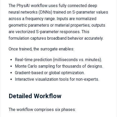
The PhysAI workflow uses fully connected deep
neural networks (DNNs) trained on S-parameter values
across a frequency range. Inputs are normalized
geometric parameters or material properties; outputs
are vectorized S-parameter responses. This
formulation captures broadband behavior accurately.
Once trained, the surrogate enables:
Real-time prediction (milliseconds vs. minutes).
Monte Carlo sampling for thousands of designs.
Gradient-based or global optimization.
Interactive visualization tools for non-experts.
Detailed Workflow
The workflow comprises six phases: