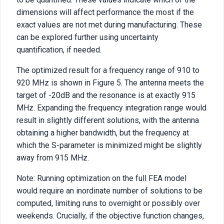
dimensions will affect performance the most if the
exact values are not met during manufacturing. These
can be explored further using uncertainty
quantification, if needed.
The optimized result for a frequency range of 910 to
920 MHz is shown in Figure 5. The antenna meets the
target of -20dB and the resonance is at exactly 915
MHz. Expanding the frequency integration range would
result in slightly different solutions, with the antenna
obtaining a higher bandwidth, but the frequency at
which the S-parameter is minimized might be slightly
away from 915 MHz.
Note: Running optimization on the full FEA model
would require an inordinate number of solutions to be
computed, limiting runs to overnight or possibly over
weekends. Crucially, if the objective function changes,