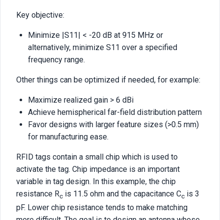
Key objective:
Minimize |S11| < -20 dB at 915 MHz or
alternatively, minimize S11 over a specified
frequency range.
Other things can be optimized if needed, for example:
Maximize realized gain > 6 dBi
Achieve hemispherical far-field distribution pattern
Favor designs with larger feature sizes (>0.5 mm)
for manufacturing ease.
RFID tags contain a small chip which is used to
activate the tag. Chip impedance is an important
variable in tag design. In this example, the chip
resistance R
is 11.5 ohm and the capacitance C
is 3
c
c
pF. Lower chip resistance tends to make matching
more difficult. The goal is to design an antenna whose